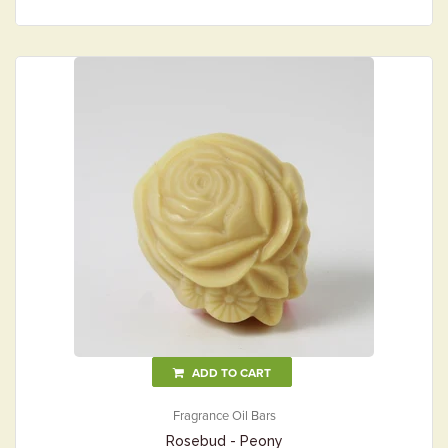
ADD TO CART
Fragrance Oil Bars
Rosebud - Peony