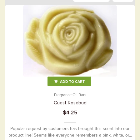
ADD TO CART
Fragrance Oil Bars
Guest Rosebud
$4.25
Popular request by customers has brought this scent into our
product line! Seems like everyone remembers a pink, white, or...