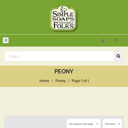
0
PEONY
Home
/
Peony
/
Page 1 of 1
20 products per page
Featured