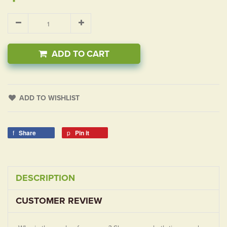
ADD TO CART
ADD TO WISHLIST
Share
Pin it
DESCRIPTION
CUSTOMER REVIEW