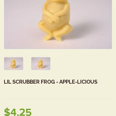
LIL SCRUBBER FROG - APPLE-LICIOUS
$4.25