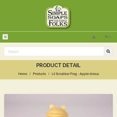
0
PRODUCT DETAIL
Home
/
Products
/
Lil Scrubber Frog - Apple-licious