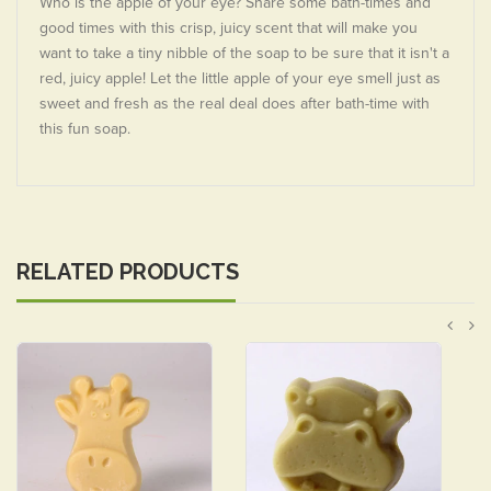
Who is the apple of your eye? Share some bath-times and
good times with this crisp, juicy scent that will make you
want to take a tiny nibble of the soap to be sure that it isn't a
red, juicy apple! Let the little apple of your eye smell just as
sweet and fresh as the real deal does after bath-time with
this fun soap.
RELATED PRODUCTS