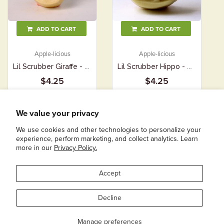
ADD TO CART
ADD TO CART
Apple-licious
Apple-licious
Lil Scrubber Giraffe - Apple-licious
Lil Scrubber Hippo - Apple-licious
$4.25
$4.25
We value your privacy
We use cookies and other technologies to personalize your
experience, perform marketing, and collect analytics. Learn
more in our
Privacy Policy.
COPYRIGHT © 2026
SIMPLE SOAPS FOR SIMPLE FOLKS
|
POWERED BY SHOPIFY
Accept
Decline
Manage preferences