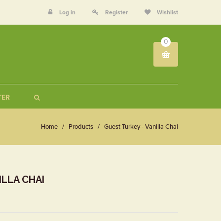
Log in
Register
Wishlist
0
TER
Home
/
Products
/
Guest Turkey - Vanilla Chai
ILLA CHAI