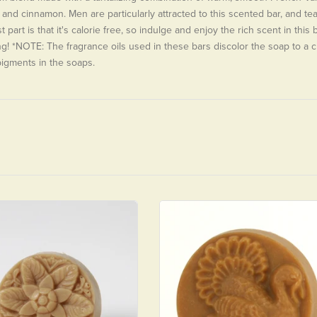
and cinnamon. Men are particularly attracted to this scented bar, and te
 part is that it's calorie free, so indulge and enjoy the rich scent in this 
g! *NOTE: The fragrance oils used in these bars discolor the soap to a c
pigments in the soaps.