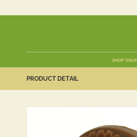
SHOP ONLI
PRODUCT DETAIL