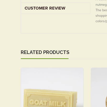
nutmeg 
CUSTOMER REVIEW
The best
shoppin
colors/
RELATED PRODUCTS