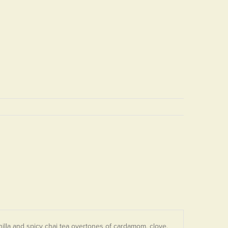
lla and spicy chai tea overtones of cardamom, clove,