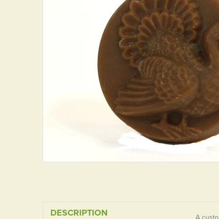
DESCRIPTION
A custo