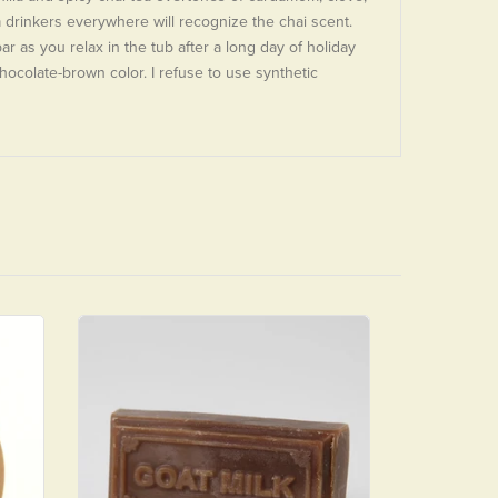
a drinkers everywhere will recognize the chai scent.
bar as you relax in the tub after a long day of holiday
hocolate-brown color. I refuse to use synthetic