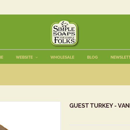
NE
WEBSITE
WHOLESALE
BLOG
NEWSLET
GUEST TURKEY - VAN