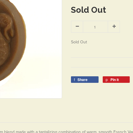
Sold Out
Sold Out
Share
Pin it
m blend made with a tantalizing combination of warm, smooth French Vani