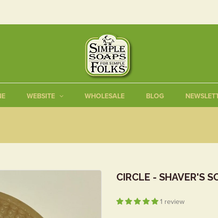
NE
WEBSITE
WHOLESALE
BLOG
NEWSLET
CIRCLE - SHAVER'S S
1 review