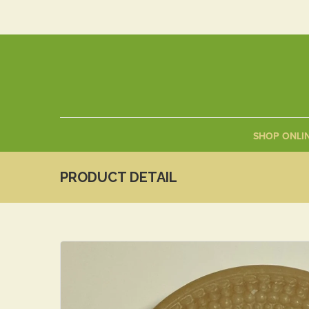
SHOP ONLI
PRODUCT DETAIL