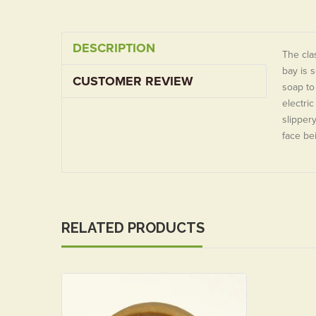
DESCRIPTION
The cla
bay is 
CUSTOMER REVIEW
soap to
electric
slippery
face be
RELATED PRODUCTS