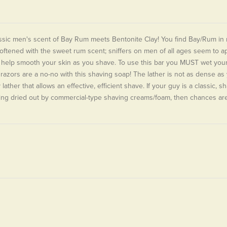
ssic men's scent of Bay Rum meets Bentonite Clay! You find Bay/Rum in m
softened with the sweet rum scent; sniffers on men of all ages seem to ap
 help smooth your skin as you shave. To use this bar you MUST wet your f
 razors are a no-no with this shaving soap! The lather is not as dense as y
 lather that allows an effective, efficient shave. If your guy is a classic, 
ing dried out by commercial-type shaving creams/foam, then chances are 