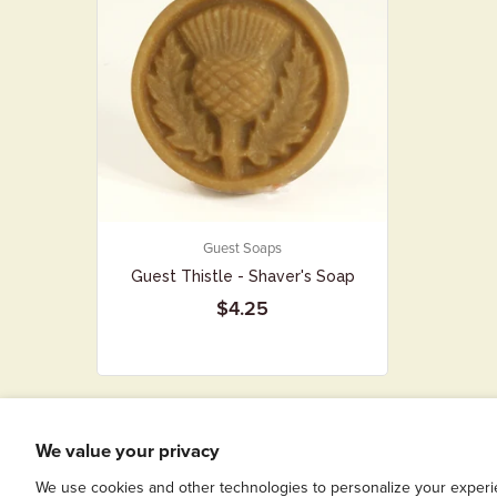
Guest Soaps
Guest Thistle - Shaver's Soap
$4.25
We value your privacy
We use cookies and other technologies to personalize your experi
COPYRIGHT © 2026
SIMPLE SOAPS FOR SIMPLE FOLKS
|
POWERED BY S