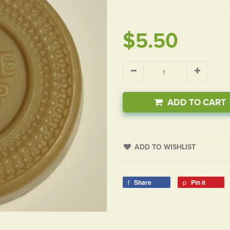
$5.50
ADD TO CART
ADD TO WISHLIST
Share
Pin it