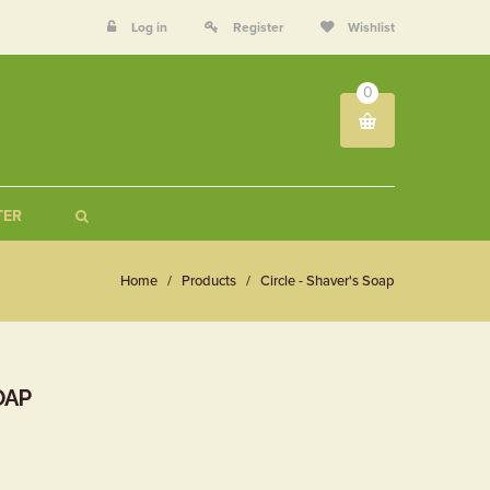
Log in
Register
Wishlist
0
TER
Home
/
Products
/
Circle - Shaver's Soap
OAP