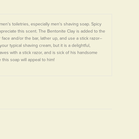
en's toiletries, especially men's shaving soap. Spicy
preciate this scent. The Bentonite Clay is added to the
ace and/or the bar, lather up, and use a stick razor--
our typical shaving cream, but it is a delightful,
shaves with a stick razor, and is sick of his handsome
this soap will appeal to him!