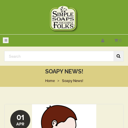
0
SOAPY NEWS!
Home
>
Soapy News!
01
APR