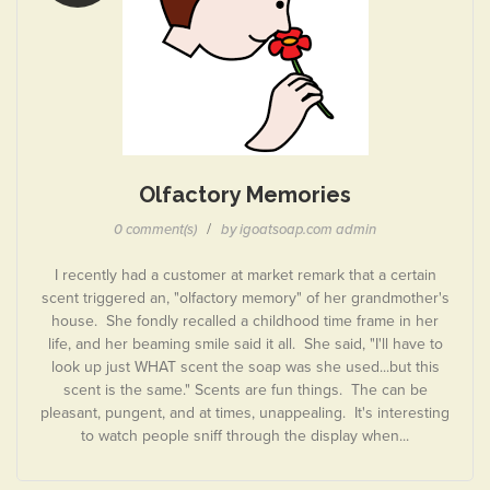
Olfactory Memories
/
0 comment(s)
by igoatsoap.com admin
I recently had a customer at market remark that a certain
scent triggered an, "olfactory memory" of her grandmother's
house. She fondly recalled a childhood time frame in her
life, and her beaming smile said it all. She said, "I'll have to
look up just WHAT scent the soap was she used...but this
scent is the same." Scents are fun things. The can be
pleasant, pungent, and at times, unappealing. It's interesting
to watch people sniff through the display when...